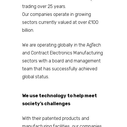
trading over 25 years.
Our companies operate in growing
sectors currently valued at over £100
billion.
We are operating globally in the AgTech
and Contract Electronics Manufacturing
sectors with a board and management
team that has successfully achieved
global status.
We use technology to help meet
society’s challenges
With their patented products and
manufacturing facilities, our companies