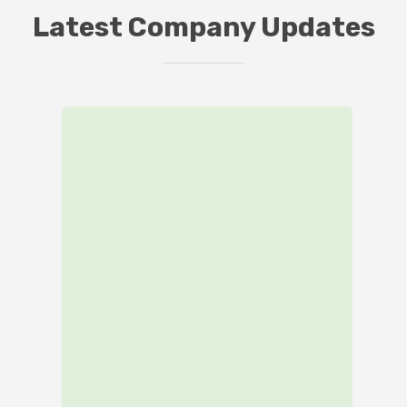
Latest Company Updates