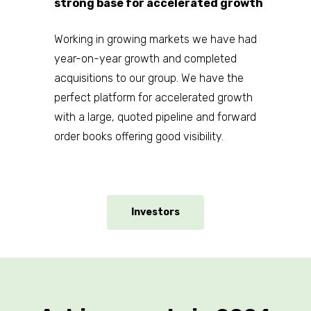
Presentations
strong base for accelerated growth
News & Media
Working in growing markets we have had
Contact Us
year-on-year growth and completed
acquisitions to our group. We have the
perfect platform for accelerated growth
with a large, quoted pipeline and forward
order books offering good visibility.
Investors