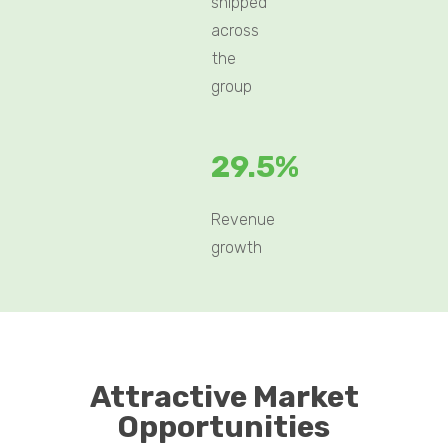
shipped
across
the
group
29.5%
Revenue
growth
Attractive Market
Opportunities