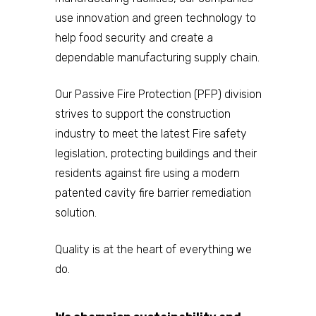
use innovation and green technology to
help food security and create a
dependable manufacturing supply chain.
Our Passive Fire Protection (PFP) division
strives to support the construction
industry to meet the latest Fire safety
legislation, protecting buildings and their
residents against fire using a modern
patented cavity fire barrier remediation
solution.
Quality is at the heart of everything we
do.