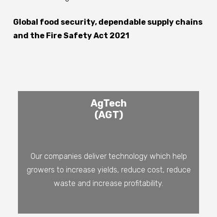
Global food security, dependable supply chains
and the Fire Safety Act 2021
AgTech
(AGT)
Our companies deliver technology which help
growers to increase yields, reduce cost, reduce
waste and increase profitability.