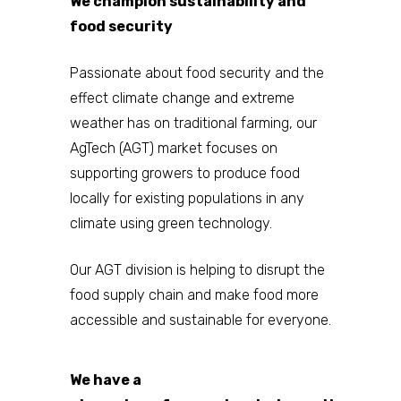
We champion sustainability and
food security
Passionate about food security and the
effect climate change and extreme
weather has on traditional farming, our
AgTech (AGT) market focuses on
supporting growers to produce food
locally for existing populations in any
Home
climate using green technology.
About
Our AGT division is helping to disrupt the
food supply chain and make food more
Companies
accessible and sustainable for everyone.
Investors
Investor Events 
We have a