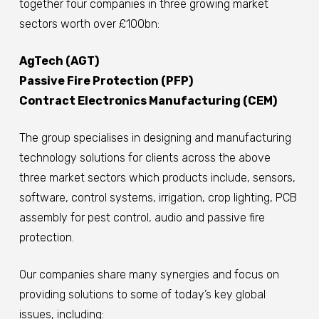
together four companies in three growing market
sectors worth over £100bn:
AgTech (AGT)
Passive Fire Protection (PFP)
Contract Electronics Manufacturing (CEM)
The group specialises in designing and manufacturing
technology solutions for clients across the above
three market sectors which products include, sensors,
software, control systems, irrigation, crop lighting, PCB
assembly for pest control, audio and passive fire
protection.
Our companies share many synergies and focus on
providing solutions to some of today’s key global
issues, including: