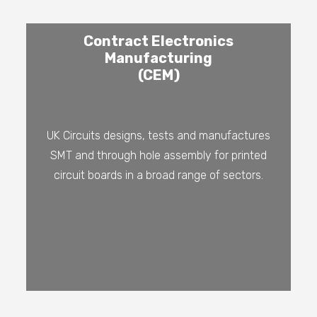
Contract Electronics
Manufacturing
(CEM)
UK Circuits designs, tests and manufactures
SMT and through hole assembly for printed
circuit boards in a broad range of sectors.