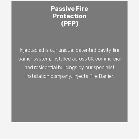
Passive Fire
Protection
(PFP)
Injectaclad is our unique, patented cavity fire
barrier system, installed across UK commercial
and residential buildings by our specialist
installation company, Injecta Fire Barrier.