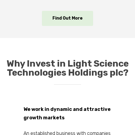
Find Out More
Why Invest in Light Science
Technologies Holdings plc?
We work in dynamic and attractive
growth markets
An established business with companies