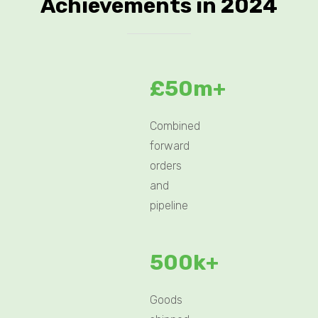
Achievements in 2024
£50m+
Combined
forward
orders
and
pipeline
500k+
Goods