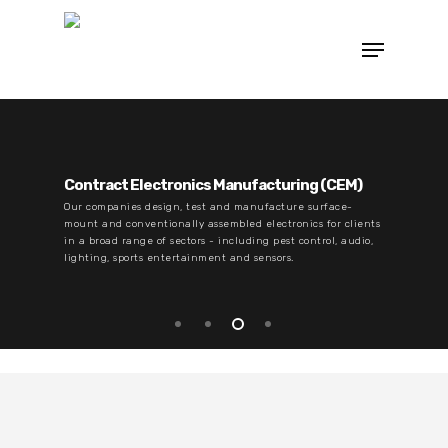
Contract Electronics Manufacturing (CEM)
Our companies design, test and manufacture surface-
mount and conventionally assembled electronics for clients
in a broad range of sectors - including pest control, audio,
lighting, sports entertainment and sensors.