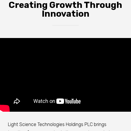
Creating Growth Through
Innovation
Light Science Technologies Holdings PLC brings