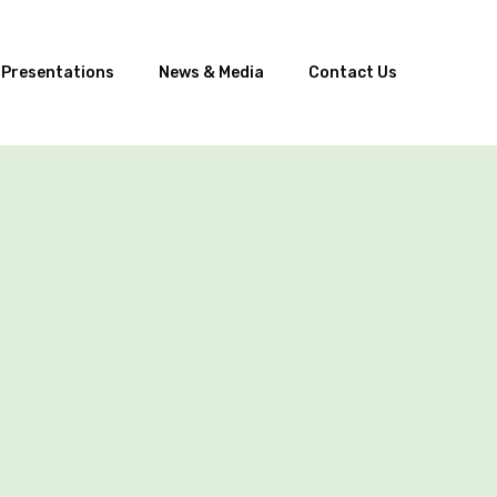
 Presentations
News & Media
Contact Us