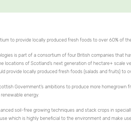
tium to provide locally produced fresh foods to over 60% of th
logies is part of a consortium of four British companies that ha
 locations of Scotland’s next generation of hectare+ scale v
 provide locally produced fresh foods (salads and fruits) to o
 Scottish Government’s ambitions to produce more homegrown fr
d renewable energy.
vanced soil-free growing techniques and stack crops in specia
use which is highly beneficial to the environment and make use of