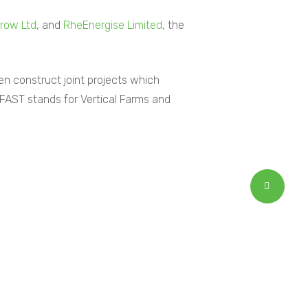
row Ltd
, and
RheEnergise Limited
, the
en construct joint projects which
FAST stands for Vertical Farms and