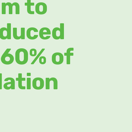
um to
oduced
 60% of
lation