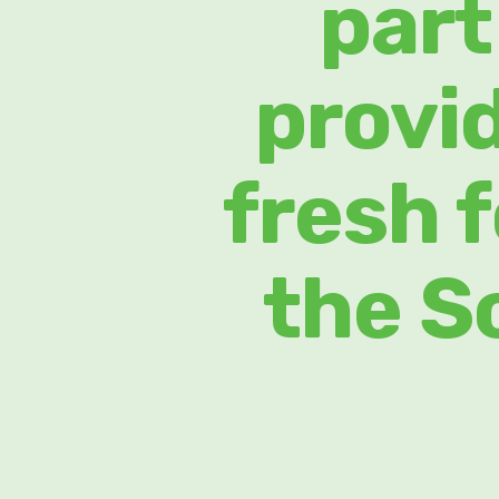
part
provi
fresh 
the S