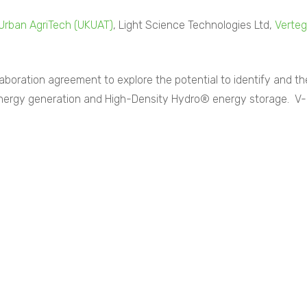
Urban AgriTech (UKUAT)
, Light Science Technologies Ltd,
Verteg
boration agreement to explore the potential to identify and th
energy generation and High-Density Hydro® energy storage. V-