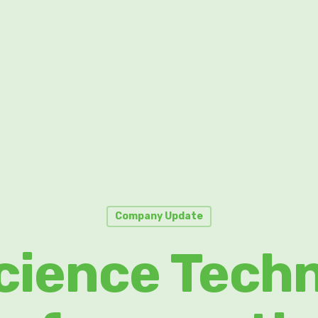
Company Update
cience Tech