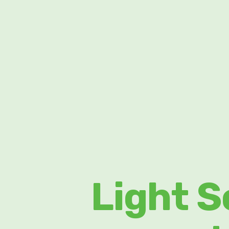
Light S