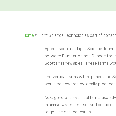
Home
»
Light Science Technologies part of consor
AgTech specialist Light Science Techno
between Dumbarton and Dundee for the
Scottish renewables. These farms would
The vertical farms will help meet the
would be powered by locally produce
Next generation vertical farms use ad
minimise water,
fertiliser and pesticide
to get the desired results.