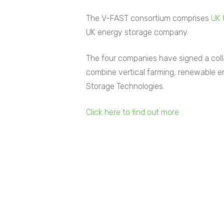
The V-FAST consortium comprises
UK 
UK energy storage company.
The four companies have signed a colla
combine vertical farming, renewable 
Storage Technologies.
Click here to find out more