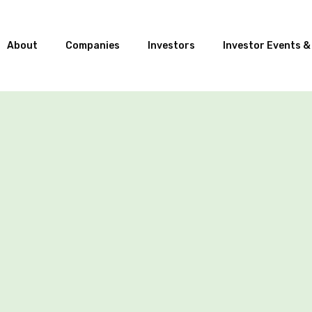
About
Companies
Investors
Investor Events &