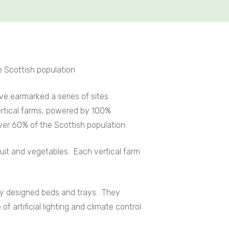
e Scottish population
ve earmarked a series of sites
ertical farms, powered by 100%
ver 60% of the Scottish population.
uit and vegetables. Each vertical farm
lly designed beds and trays. They
 artificial lighting and climate control