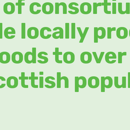
 of consorti
de locally pr
foods to over
cottish popu