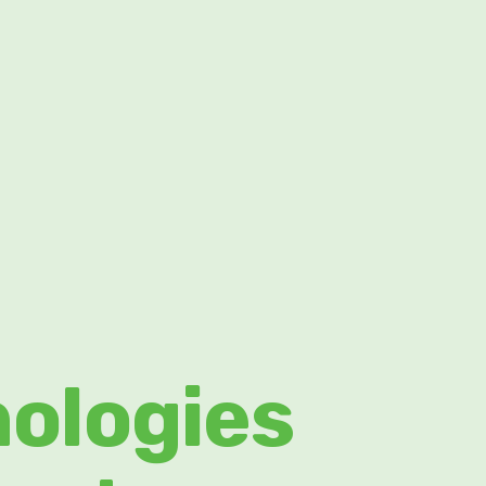
nologies