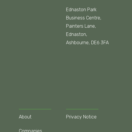
Ednaston Park
Business Centre,
Painters Lane,
Ednaston,
Ashbourne, DE6 3FA
About
Privacy Notice
Companies