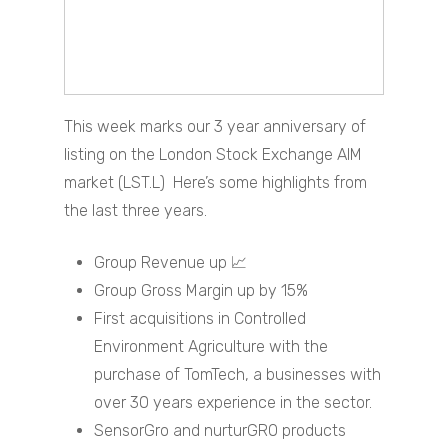
This week marks our 3 year anniversary of
listing on the London Stock Exchange AIM
market (LST.L) Here’s some highlights from
the last three years.
Group Revenue up 📈
Group Gross Margin up by 15%
First acquisitions in Controlled
Environment Agriculture with the
purchase of TomTech, a businesses with
over 30 years experience in the sector.
SensorGro and nurturGRO products