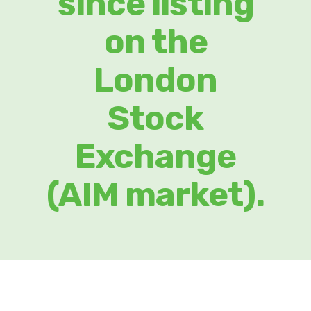
since listing
on the
London
Stock
Exchange
(AIM market).