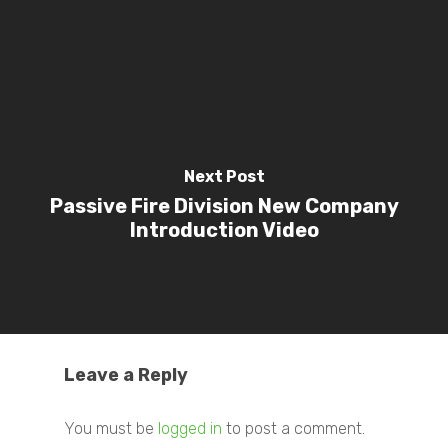
Next Post
Passive Fire Division New Company
Introduction Video
Leave a Reply
You must be
logged in
to post a comment.