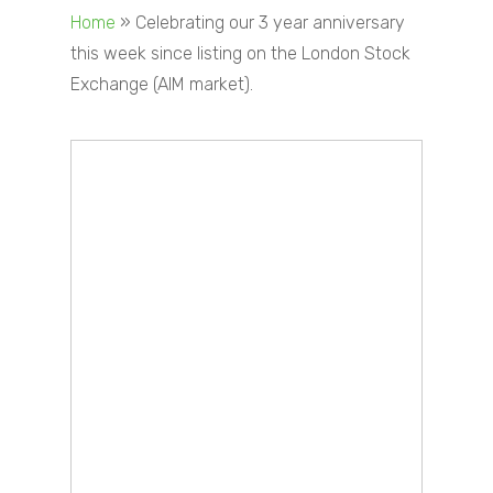
Home
»
Celebrating our 3 year anniversary
this week since listing on the London Stock
Exchange (AIM market).