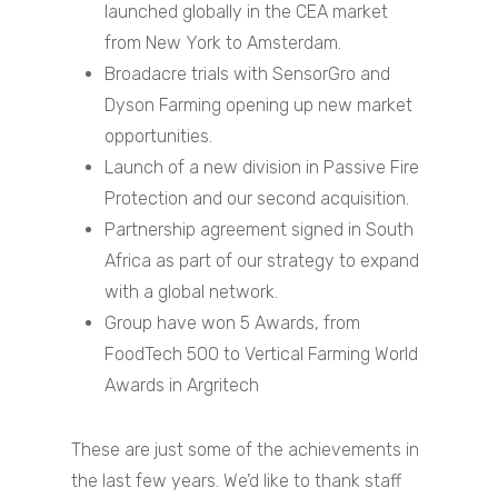
launched globally in the CEA market
from New York to Amsterdam.
Broadacre trials with SensorGro and
Dyson Farming opening up new market
opportunities.
Launch of a new division in Passive Fire
Protection and our second acquisition.
Home
Partnership agreement signed in South
Africa as part of our strategy to expand
About
with a global network.
Companies
Group have won 5 Awards, from
FoodTech 500 to Vertical Farming World
Investors
Awards in Argritech
Investor Events 
Presentations
These are just some of the achievements in
the last few years. We’d like to thank staff
News & Media