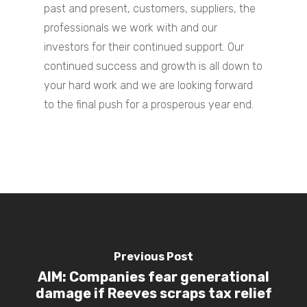
past and present, customers, suppliers, the
Contact Us
professionals we work with and our
investors for their continued support.
Our
continued success and growth is all down to
your hard work and we are looking forward
to the final push for a prosperous year end.
Previous Post
AIM: Companies fear generational
damage if Reeves scraps tax relief