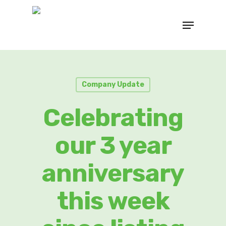
Company Update
Celebrating
our 3 year
anniversary
this week