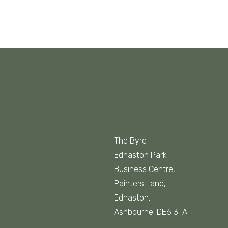
The Byre
Ednaston Park
Business Centre,
Painters Lane,
Ednaston,
Ashbourne. DE6 3FA