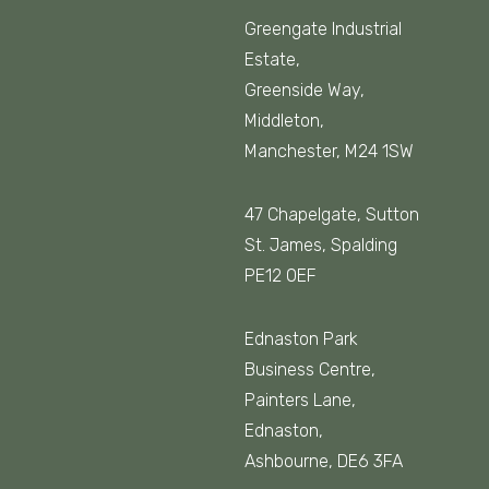
Greengate Industrial
Estate,
Greenside Way,
Middleton,
Manchester, M24 1SW
47 Chapelgate, Sutton
St. James, Spalding
PE12 0EF
Ednaston Park
Business Centre,
Painters Lane,
Ednaston,
Ashbourne, DE6 3FA