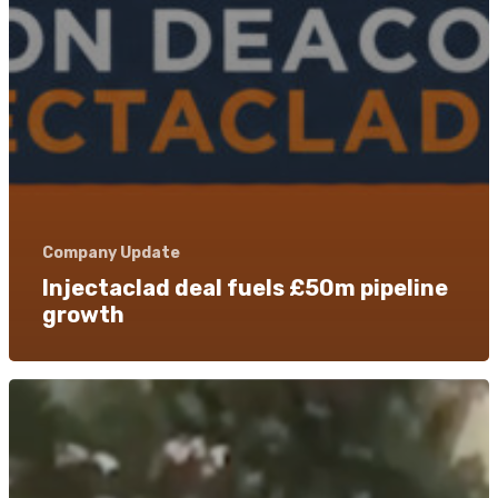
Company Update
Injectaclad deal fuels £50m pipeline
growth