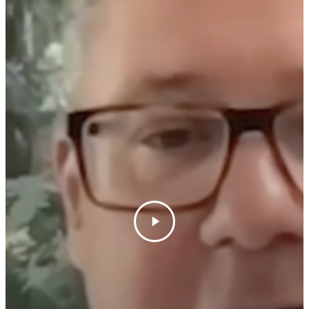
News & Media
Contact Us