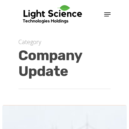
Category
Company
Update