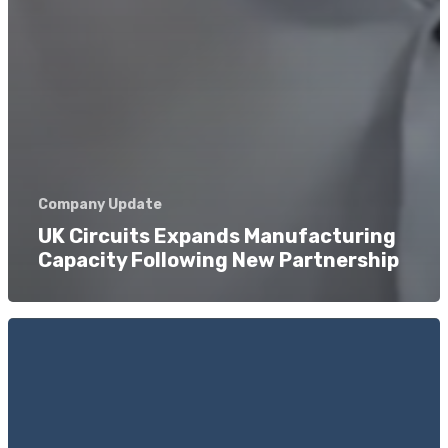
Company Update
UK Circuits Expands Manufacturing
Capacity Following New Partnership