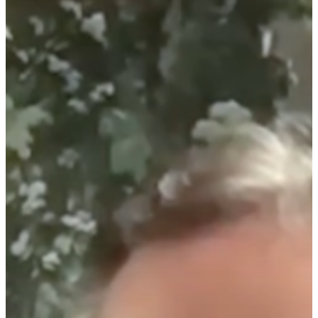
Home
About
Companies
Investors
Investor Events 
Presentations