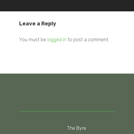
Leave a Reply
You must be
logged in
to post a comment.
The Byre