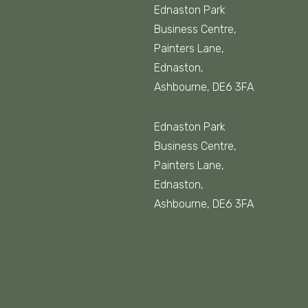
Ednaston Park
Business Centre,
Painters Lane,
Ednaston,
Ashbourne, DE6 3FA
Ednaston Park
Business Centre,
Painters Lane,
Ednaston,
Ashbourne, DE6 3FA