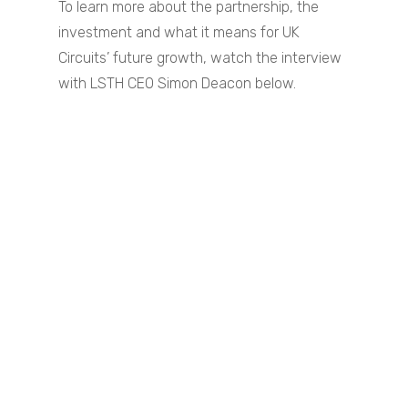
To learn more about the partnership, the
investment and what it means for UK
Circuits’ future growth, watch the interview
with LSTH CEO Simon Deacon below.