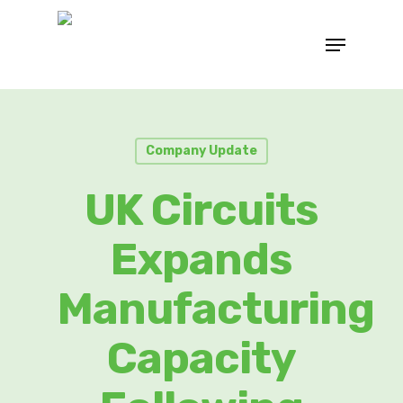
Company Update
UK Circuits
Expands
Manufacturing
Capacity