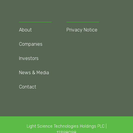
About
Privacy Notice
Companies
Investors
News & Media
Contact
Light Science Technologies Holdings PLC |
12398098