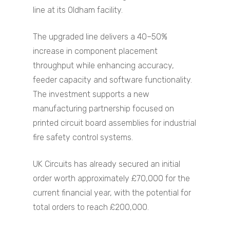
line at its Oldham facility.
The upgraded line delivers a 40–50%
increase in component placement
throughput while enhancing accuracy,
feeder capacity and software functionality.
The investment supports a new
manufacturing partnership focused on
printed circuit board assemblies for industrial
fire safety control systems.
UK Circuits has already secured an initial
order worth approximately £70,000 for the
current financial year, with the potential for
total orders to reach £200,000.