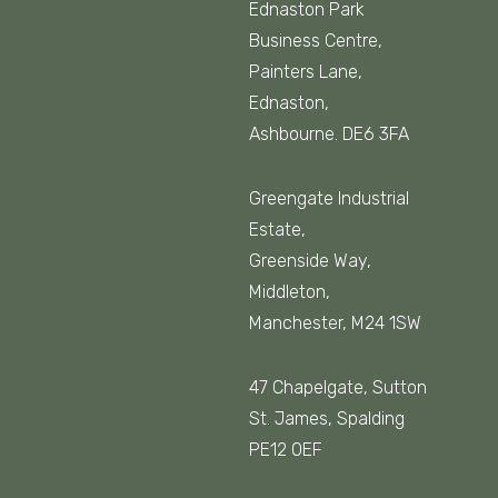
Ednaston Park
Business Centre,
Painters Lane,
Ednaston,
Ashbourne. DE6 3FA
Greengate Industrial
Estate,
Greenside Way,
Middleton,
Manchester, M24 1SW
47 Chapelgate, Sutton
St. James, Spalding
PE12 0EF