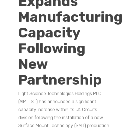
Expands
Manufacturing
Capacity
Following
New
Partnership
Light Science Technologies Holdings PLC
(AIM: LST) has announced a significant
capacity increase within its UK Circuits
division following the installation of a new
Surface Mount Technology (SMT) production