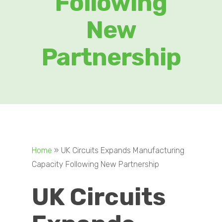
Following
New
Partnership
Home
»
UK Circuits Expands Manufacturing
Capacity Following New Partnership
UK Circuits