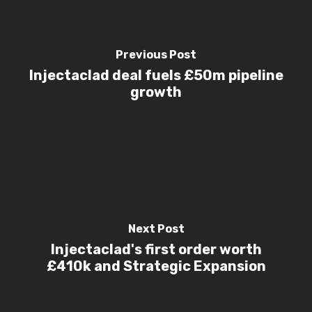
Previous Post
Injectaclad deal fuels £50m pipeline
growth
Next Post
Injectaclad's first order worth
£410k and Strategic Expansion