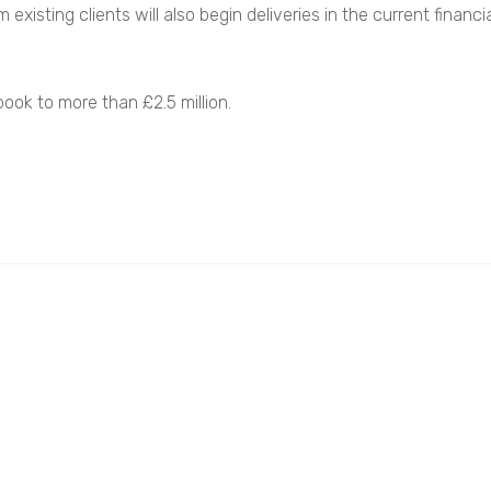
existing clients will also begin deliveries in the current financ
ook to more than £2.5 million.