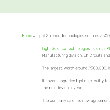
Home
»
Light Science Technologies secures £500
Light Science Technologies Holdings P
Manufacturing division, UK Circuits and
The largest, worth around £300,000, is 
It covers upgraded lighting circuitry f
the next financial year.
The company said the new agreement h