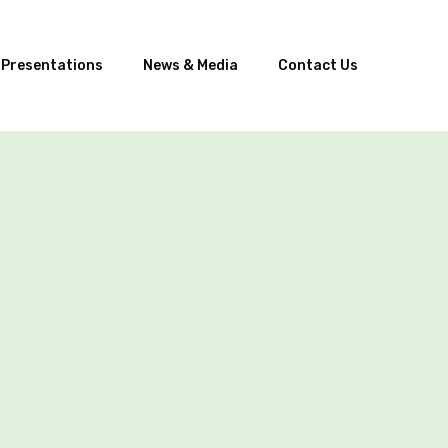
 Presentations
News & Media
Contact Us