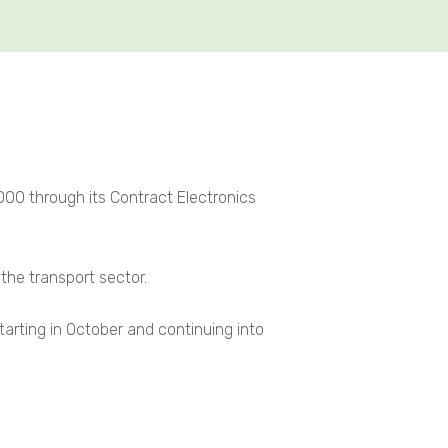
0 through its Contract Electronics
the transport sector.
tarting in October and continuing into