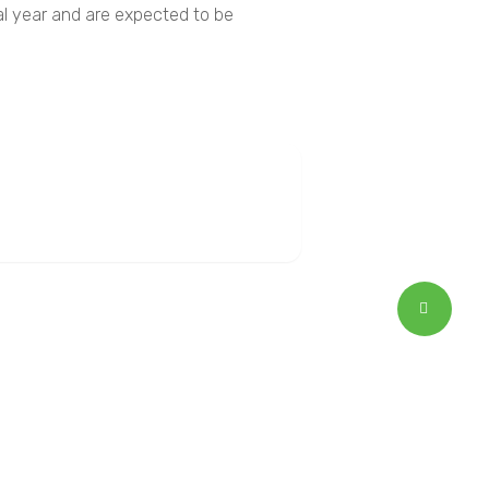
ial year and are expected to be