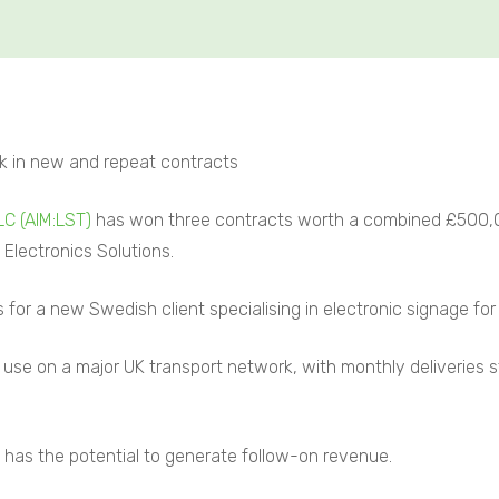
k in new and repeat contracts
LC (AIM:LST)
has won three contracts worth a combined £500,00
 Electronics Solutions.
for a new Swedish client specialising in electronic signage for 
or use on a major UK transport network, with monthly deliveries s
as the potential to generate follow-on revenue.