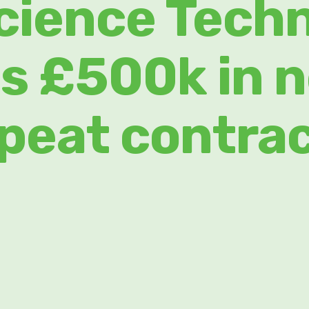
cience Tech
s £500k in 
peat contra