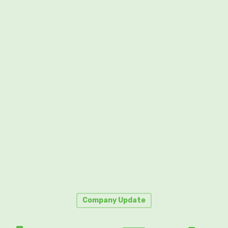
Company Update