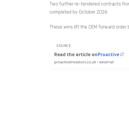
Two further re-tendered contracts from 
completed by October 2026.
These wins lift the CEM forward order b
SOURCE
Read the article on
Proactive
proactiveinvestors.co.uk • external