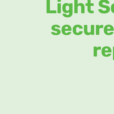
Light S
secure
re