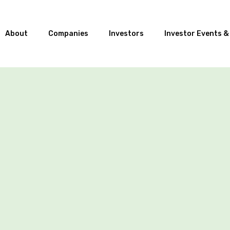
About
Companies
Investors
Investor Events &