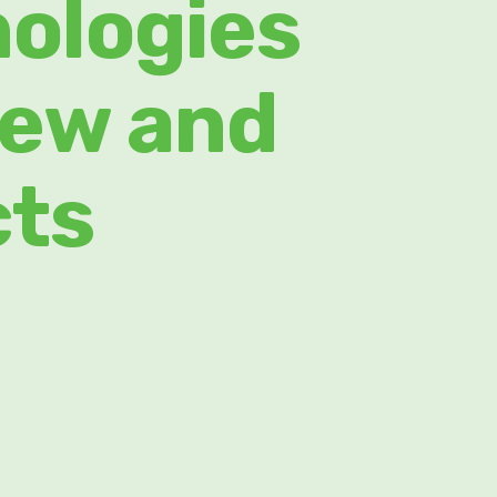
nologies
new and
cts