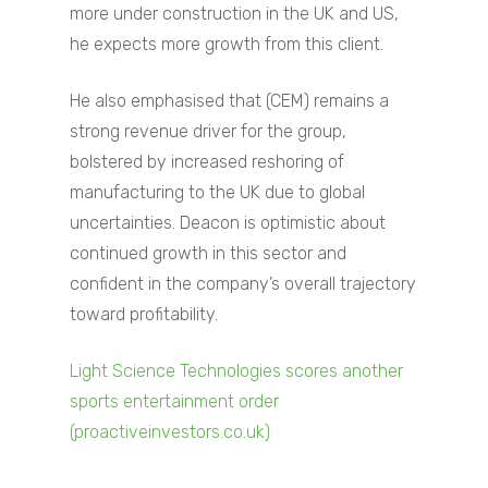
more under construction in the UK and US,
he expects more growth from this client.
He also emphasised that (CEM) remains a
strong revenue driver for the group,
bolstered by increased reshoring of
manufacturing to the UK due to global
uncertainties. Deacon is optimistic about
continued growth in this sector and
confident in the company’s overall trajectory
toward profitability.
Home
Light Science Technologies scores another
About
sports entertainment order
(proactiveinvestors.co.uk)
Companies