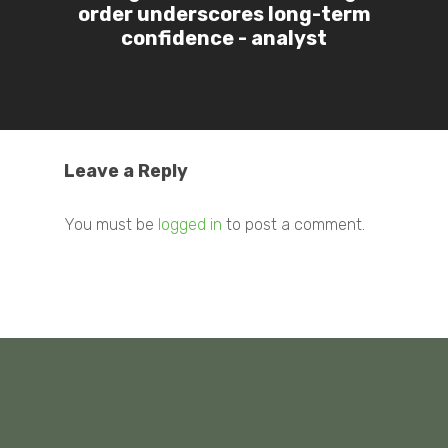
order underscores long-term
confidence - analyst
Leave a Reply
You must be
logged in
to post a comment.