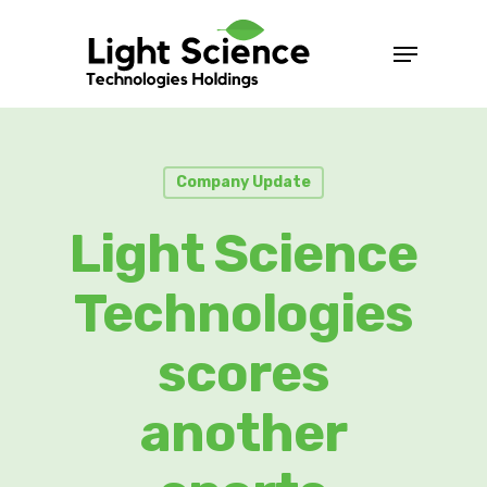
Company Update
Light Science
Technologies
scores
another