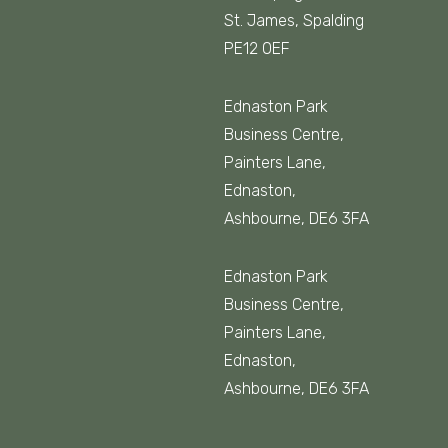
St. James, Spalding
PE12 0EF
Ednaston Park
Business Centre,
Painters Lane,
Ednaston,
Ashbourne, DE6 3FA
Ednaston Park
Business Centre,
Painters Lane,
Ednaston,
Ashbourne, DE6 3FA