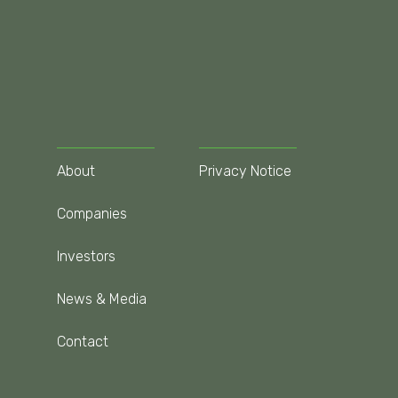
About
Privacy Notice
Companies
Investors
News & Media
Contact