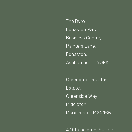
The Byre
Ednaston Park
Business Centre,
Painters Lane,
Ednaston,
Ashbourne. DE6 3FA
Greengate Industrial
Estate,
Greenside Way,
Middleton,
Manchester, M24 1SW
47 Chapelgate, Sutton