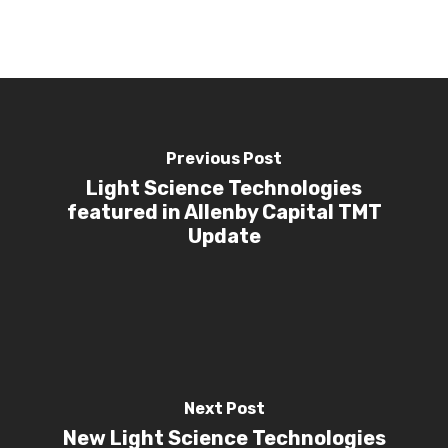
Investors
Investor Events 
Presentations
News & Media
Contact Us
Previous Post
Light Science Technologies
featured in Allenby Capital TMT
Update
Next Post
New Light Science Technologies