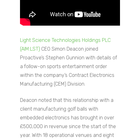
Light Science Technologies Holdings PLC
(AIM:LST)
CEO Simon Deacon joined
Proactive’s Stephen Gunnion with details of
a follow-on sports entertainment order
within the company’s Contract Electronics
Manufacturing (CEM) Division.
Deacon noted that this relationship with a
client manufacturing golf balls with
embedded electronics has brought in over
£500,000 in revenue since the start of the
year. With 18 operational venues and eight