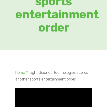
sports
entertainment
order
Home
»
Light Science Technologies scores
another sports entertainment order