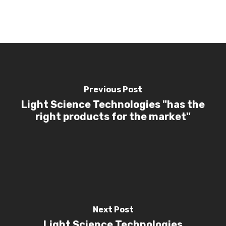
Investors
Investor Events 
Presentations
News & Media
Contact Us
Previous Post
Light Science Technologies "has the
right products for the market"
Next Post
Light Science Technologies