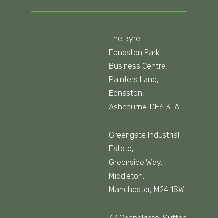
The Byre
Ednaston Park
Business Centre,
Painters Lane,
Ednaston,
Ashbourne. DE6 3FA
Greengate Industrial
Estate,
Greenside Way,
Middleton,
Manchester, M24 1SW
47 Chapelgate, Sutton