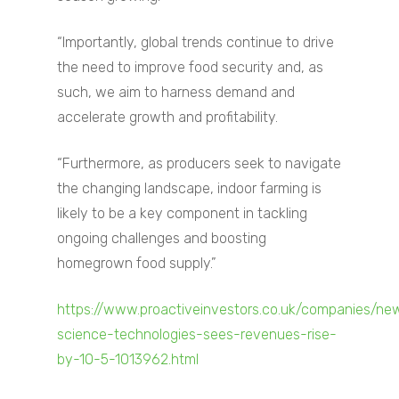
“Importantly, global trends continue to drive
the need to improve food security and, as
such, we aim to harness demand and
accelerate growth and profitability.
“Furthermore, as producers seek to navigate
the changing landscape, indoor farming is
likely to be a key component in tackling
ongoing challenges and boosting
homegrown food supply.”
Home
https://www.proactiveinvestors.co.uk/companies/ne
About
science-technologies-sees-revenues-rise-
by-10-5-1013962.html
Companies