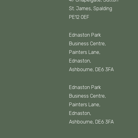
St. James, Spalding
PE12 0EF
Ednaston Park
Business Centre,
Painters Lane,
Ednaston,
Ashbourne, DE6 3FA
Ednaston Park
Business Centre,
Painters Lane,
Ednaston,
Ashbourne, DE6 3FA