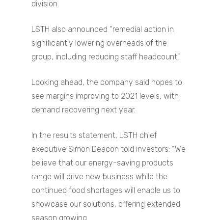
division.
LSTH also announced “remedial action in
significantly lowering overheads of the
group, including reducing staff headcount”.
Looking ahead, the company said hopes to
see margins improving to 2021 levels, with
demand recovering next year.
In the results statement, LSTH chief
executive Simon Deacon told investors: “We
believe that our energy-saving products
range will drive new business while the
continued food shortages will enable us to
showcase our solutions, offering extended
season growing.