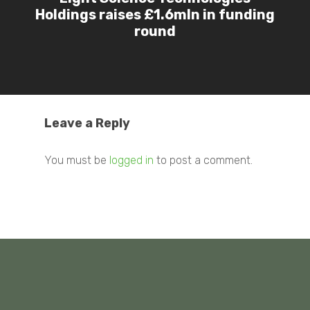
Holdings raises £1.6mln in funding
round
Leave a Reply
You must be
logged in
to post a comment.