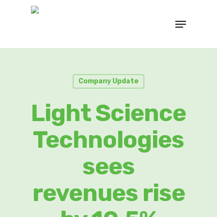
Company Update
Light Science
Technologies
sees
revenues rise