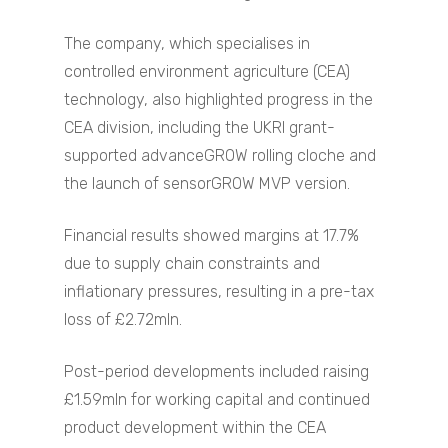
The company, which specialises in
controlled environment agriculture (CEA)
technology, also highlighted progress in the
CEA division, including the UKRI grant-
supported advanceGROW rolling cloche and
the launch of sensorGROW MVP version.
Financial results showed margins at 17.7%
due to supply chain constraints and
inflationary pressures, resulting in a pre-tax
loss of £2.72mln.
Post-period developments included raising
£1.59mln for working capital and continued
product development within the CEA