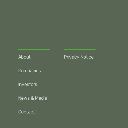
About
Privacy Notice
Companies
Investors
News & Media
Contact