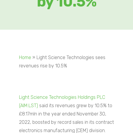
by 10.5%
Home
»
Light Science Technologies sees
revenues rise by 10.5%
Light Science Technologies Holdings PLC
(AIM:LST)
said its revenues grew by 10.5% to
£8.17mln in the year ended November 30,
2022, boosted by record sales in its contract
electronics manufacturing (CEM) division.